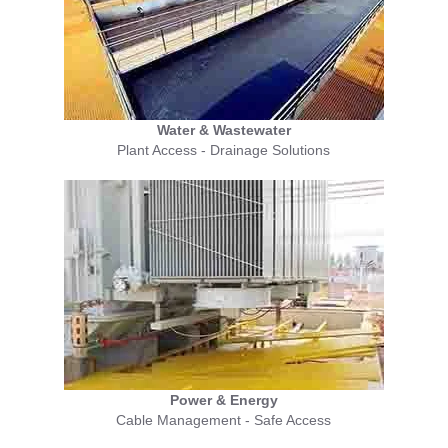
Water & Wastewater
Plant Access - Drainage Solutions
Power & Energy
Cable Management - Safe Access