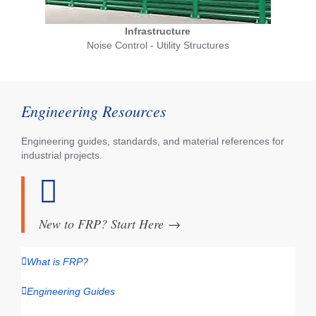
Infrastructure
Noise Control - Utility Structures
Engineering Resources
Engineering guides, standards, and material references for
industrial projects.
New to FRP? Start Here
→
What is FRP?
Engineering Guides