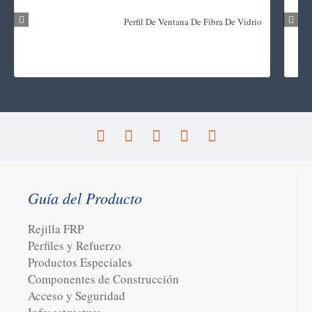
Perfil De Ventana De Fibra De Vidrio
Guía del Producto
Rejilla FRP
Perfiles y Refuerzo
Productos Especiales
Componentes de Construcción
Acceso y Seguridad