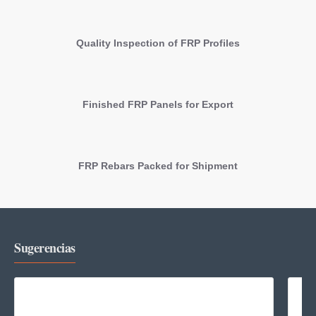
Quality Inspection of FRP Profiles
Finished FRP Panels for Export
FRP Rebars Packed for Shipment
Sugerencias