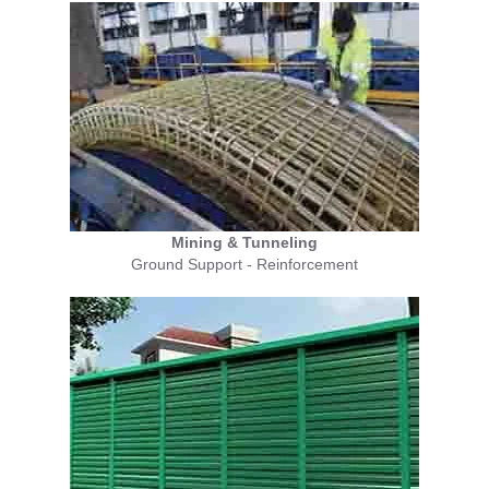
Mining & Tunneling
Ground Support - Reinforcement