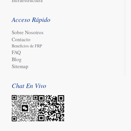
Infraestructura
Acceso Rápido
Sobre Nosotros
Contacto
Beneficios de FRP
FAQ
Blog
Sitemap
Chat En Vivo