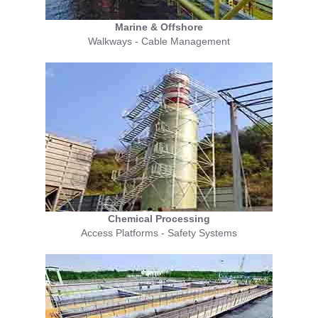
Marine & Offshore
Walkways - Cable Management
Chemical Processing
Access Platforms - Safety Systems