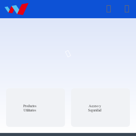
Spanish
Productos
Acceso y
Utilitarios
Seguridad