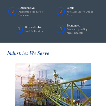
Anticorrosivo
Ligero
Resistente a Productos
70% Más Ligero Que el
Químicos
Acero
Económico
Personalizable
Duradero y de Bajo
Fácil de Fabricar
Mantenimiento
Industries We Serve