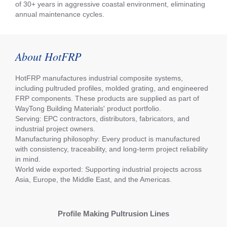
of 30+ years in aggressive coastal environment, eliminating
annual maintenance cycles.
About HotFRP
HotFRP manufactures industrial composite systems,
including pultruded profiles, molded grating, and engineered
FRP components. These products are supplied as part of
WayTong Building Materials' product portfolio.
Serving: EPC contractors, distributors, fabricators, and
industrial project owners.
Manufacturing philosophy: Every product is manufactured
with consistency, traceability, and long-term project reliability
in mind.
World wide exported: Supporting industrial projects across
Asia, Europe, the Middle East, and the Americas.
Profile Making Pultrusion Lines