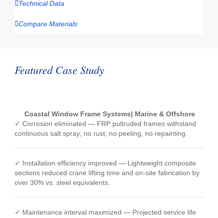
Technical Data
Compare Materials
Featured Case Study
Coastal Window Frame Systems| Marine & Offshore
✓ Corrosion eliminated — FRP pultruded frames withstand
continuous salt spray; no rust, no peeling, no repainting.
✓ Installation efficiency improved — Lightweight composite
sections reduced crane lifting time and on-site fabrication by
over 30% vs. steel equivalents.
✓ Maintenance interval maximized — Projected service life